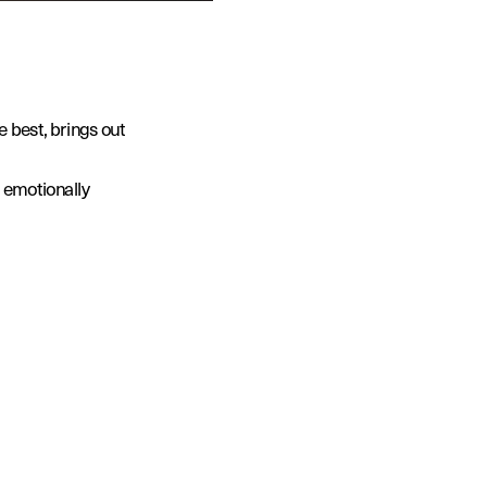
 best, brings out 
 emotionally 