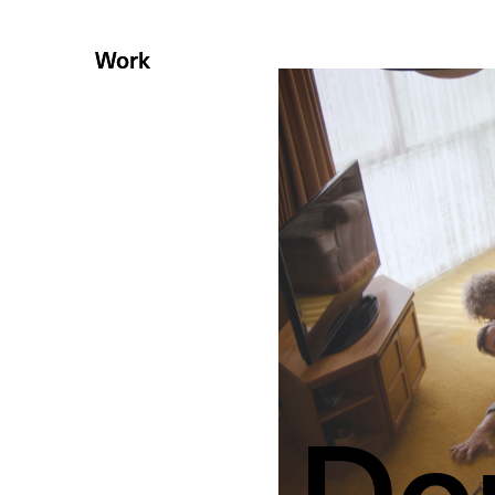
Work
Work
Do