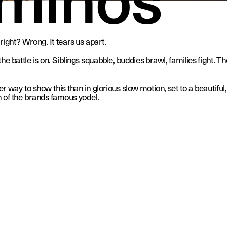
right? Wrong. It tears us apart. 
e battle is on. Siblings squabble, buddies brawl, families fight. The
 way to show this than in glorious slow motion, set to a beautiful,
 of the brands famous yodel.