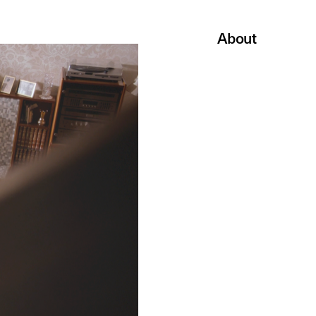
About