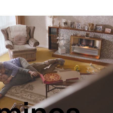
minos