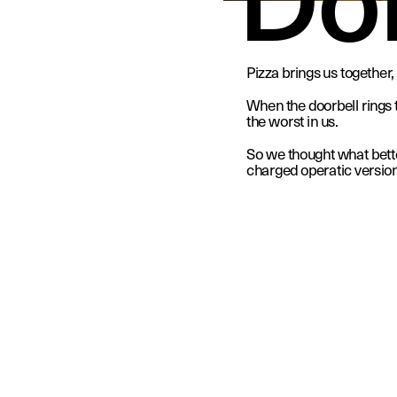
Pizza brings us together, 
When the doorbell rings th
the worst in us.
So we thought what better
charged operatic version